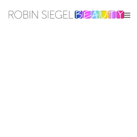
Aveeno | Jennifer Aniston