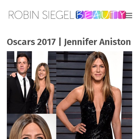
Oscars 2017 | Jennifer Aniston