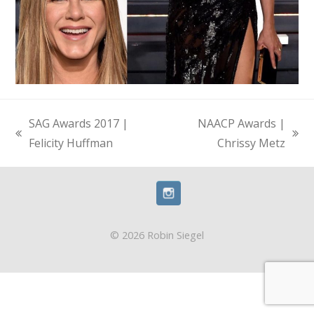
SAG Awards 2017 |
NAACP Awards |
previous
next
Felicity Huffman
Chrissy Metz
post:
post:
© 2026 Robin Siegel