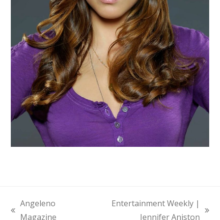
Angeleno
Entertainment Weekly |
previous
next
Magazine
Jennifer Aniston