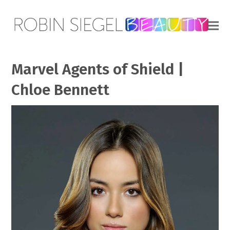
Marvel Agents of Shield |
Chloe Bennett