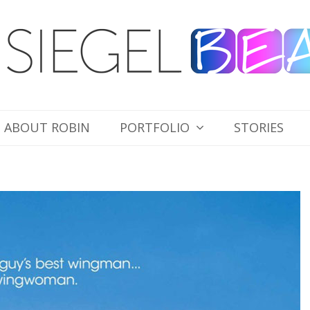
ABOUT ROBIN
PORTFOLIO
STORIES