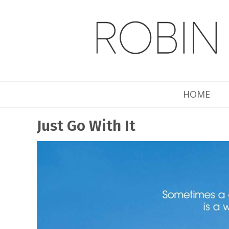
HOME
Just Go With It