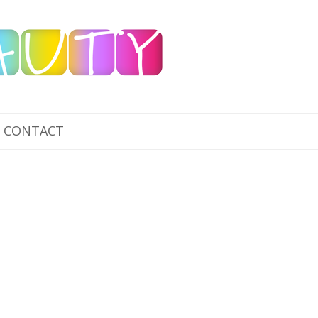
CONTACT