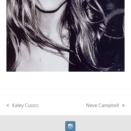
Kaley Cuoco
Neve Campbell
previous
next
post:
post: