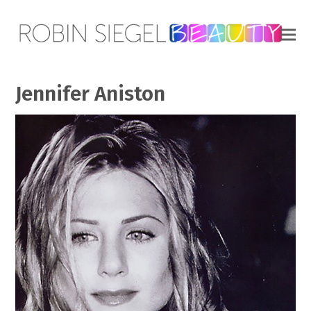
Jennifer Aniston