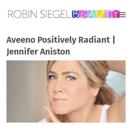
Aveeno Positively Radiant |
Jennifer Aniston